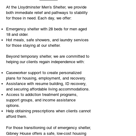
At the Lloydminster Men’s Shelter, we provide
both immediate relief and pathways to stability
for those in need. Each day, we offer:
Emergency shelter with 28 beds for men aged
18 and older.
Hot meals, safe showers, and laundry services
for those staying at our shelter.
Beyond temporary shelter, we are committed to
helping our clients regain independence with:
Caseworker support to create personalized
plans for housing, employment, and recovery.
Assistance with resume building, ID recovery,
and securing affordable living accommodations.
Access to addiction treatment programs,
support groups, and income assistance
options.
Help obtaining prescriptions when clients cannot
afford them.
For those transitioning out of emergency shelter,
Gibney House offers a safe, low-cost housing