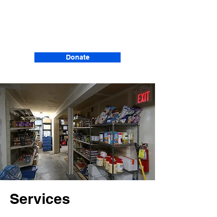
Donate
Services