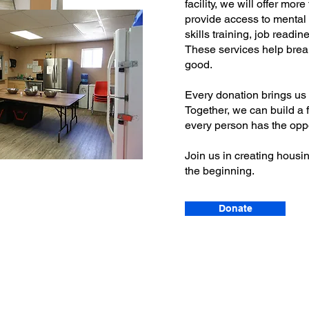
facility, we will offer mor
provide access to mental h
skills training, job readi
These services help brea
good.
Every donation brings us c
Together, we can build a 
every person has the oppor
Join us in creating housin
the beginning.
Donate