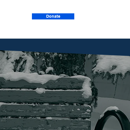
Donate
Events
we provide
upport, and
chance