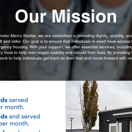
Our Mission
nster Men's Shelter, we are committed to providing dignity, stability, an
 and older. Our goal is to ensure that individuals in need have access t
ency housing. With your support, we offer essential services, including
 tools to help men regain stability and rebuild their lives. By providing 
work to help individuals get back on their feet and move forward with 