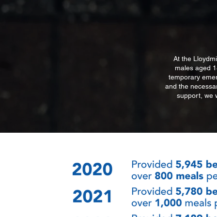
At the Lloydmi
males aged 18
temporary emerg
and the necessary
support, we 