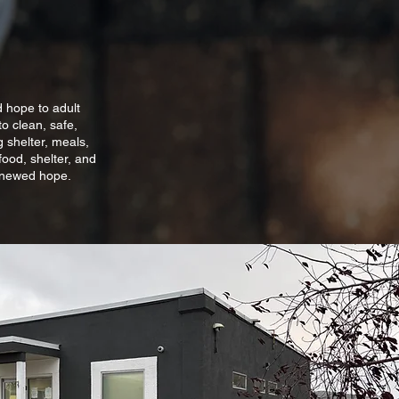
d hope to adult
o clean, safe,
 shelter, meals,
food, shelter, and
renewed hope.