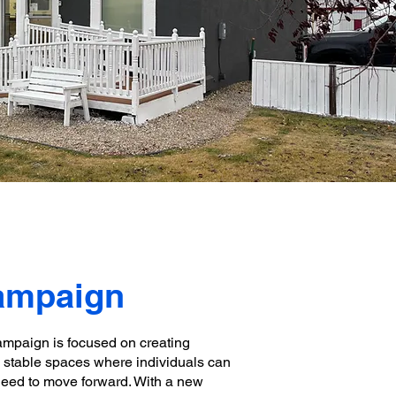
Campaign
ampaign is focused on creating
e, stable spaces where individuals can
need to move forward. With a new