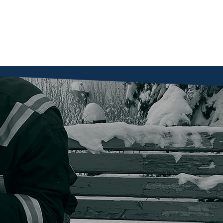
Home
About
Get Involved
Services
Together, 
shelter, s
a second 