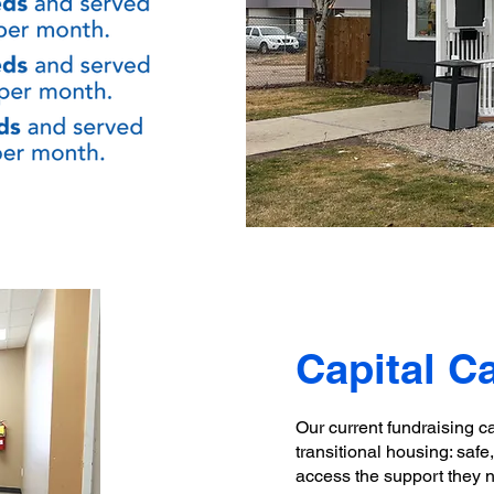
Capital 
Our current fundraising c
transitional housing: saf
access the support they 