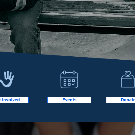
t Involved
Events
Donat