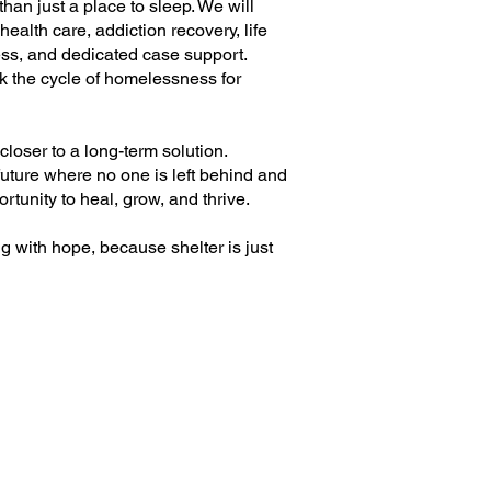
e than just a place to sleep. We will
ealth care, addiction recovery, life
ness, and dedicated case support.
k the cycle of homelessness for
loser to a long-term solution.
future where no one is left behind and
tunity to heal, grow, and thrive.
g with hope, because shelter is just